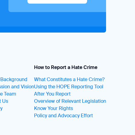
How to Report a Hate Crime
t Background
What Constitutes a Hate Crime?
sion and Vision
Using the HOPE Reporting Tool
he Team
After You Report
t Us
Overview of Relevant Legislation
ry
Know Your Rights
Policy and Advocacy Effort