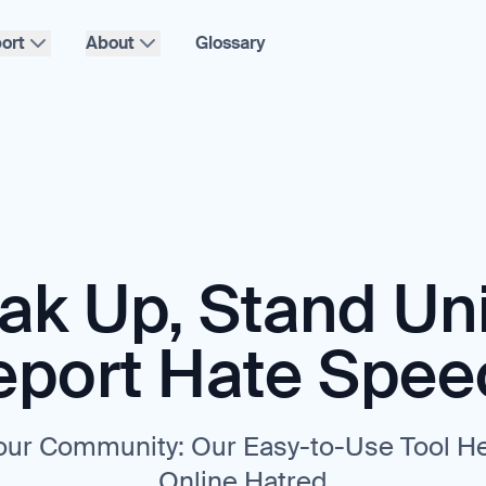
ort
About
Glossary
ak Up, Stand Uni
eport Hate Spee
ur Community: Our Easy-to-Use Tool H
Online Hatred