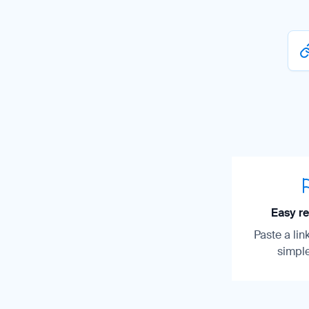
Easy re
Paste a lin
simple