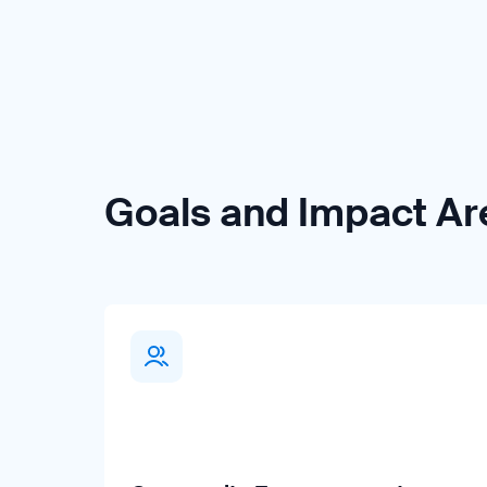
Goals and Impact Ar