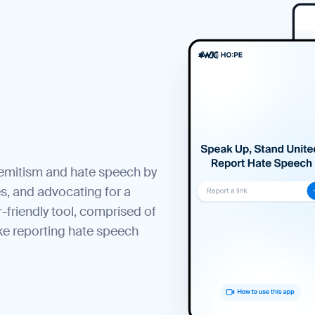
semitism and hate speech by
s, and advocating for a
r-friendly tool, comprised of
ke reporting hate speech