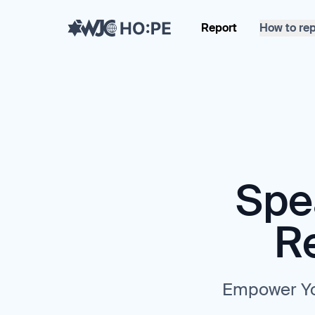
Report
How to rep
Spe
R
Empower Yo