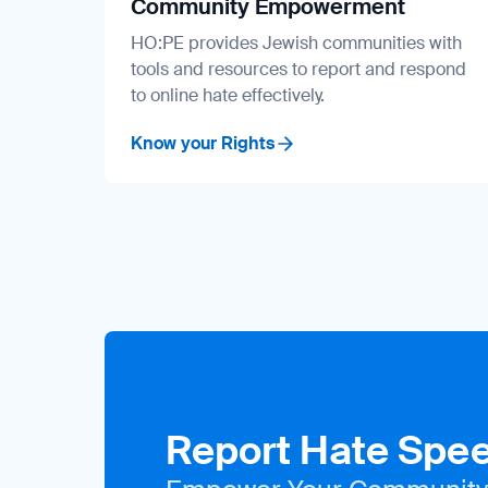
Community Empowerment
HO:PE provides Jewish communities with
tools and resources to report and respond
to online hate effectively.
Know your Rights
Report Hate Spe