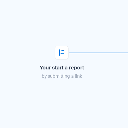
Your start a report
by submitting a link