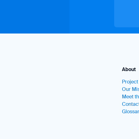
About
Projec
Our Mis
Meet t
Contac
Glossa