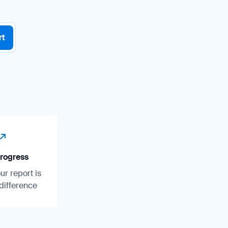
rt
rogress
r report is
difference