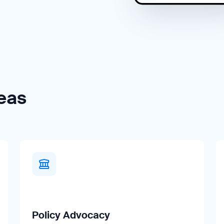
eas
Policy Advocacy