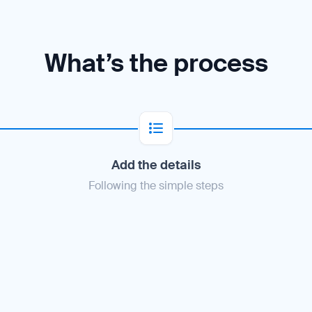
What’s the process
Add the details
Following the simple steps