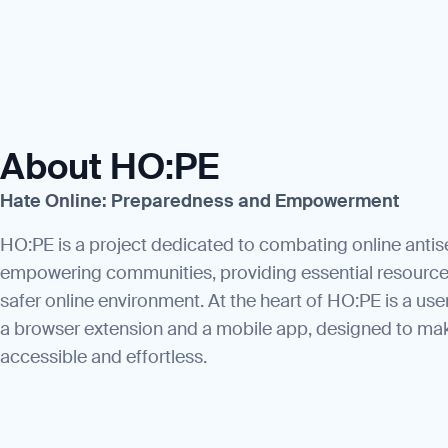
About HO:PE
Hate Online: Preparedness and Empowerment
HO:PE is a project dedicated to combating online anti
empowering communities, providing essential resource
safer online environment. At the heart of HO:PE is a use
a browser extension and a mobile app, designed to ma
accessible and effortless.