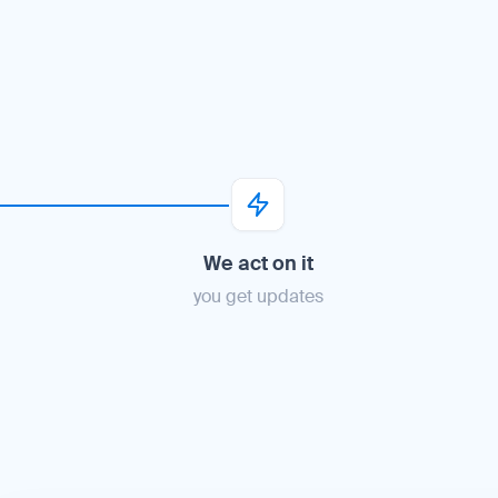
We act on it
you get updates