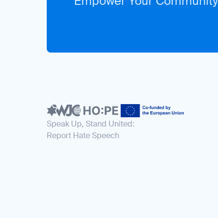
Empower Your Community
Speak Up, Stand United:
Report Hate Speech