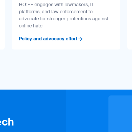
HO:PE engages with lawmakers, IT
platforms, and law enforcement to
advocate for stronger protections against
online hate.
Policy and advocacy effort
ech