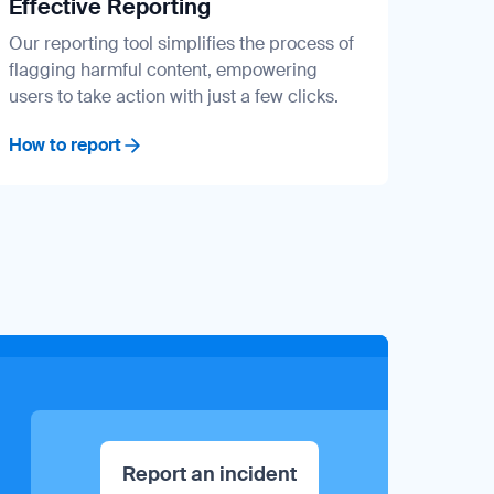
Effective Reporting
Our reporting tool simplifies the process of
flagging harmful content, empowering
users to take action with just a few clicks.
How to report
Report an incident