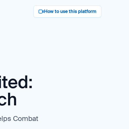
How to use this platform
ted:
ch
elps Combat