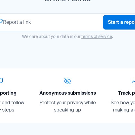
Start a repo
We care about your data in our
terms of service
.
porting
Anonymous submissions
Track p
k and follow
Protect your privacy while
See how you
 steps
speaking up
making a 