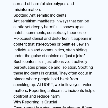
spread of harmful stereotypes and
misinformation.
Spotting Antisemitic Incidents
Antisemitism manifests in ways that can be
subtle yet deeply harmful. It shows up as
hateful comments, conspiracy theories, or
Holocaust denial and distortion. It appears in
content that stereotypes or belittles Jewish
individuals and communities, often hiding
under the guise of opinion or ‘just a joke.’
Such content isn’t just offensive, it actively
perpetuates prejudice and isolation. Spotting
these incidents is crucial. They often occur in
places where people hold back from
speaking up. At HOPE, we believe your voice
matters. Reporting antisemitic incidents helps
confront and reduce harm.
Why Reporting is Crucial
Every report is a step towards change. When