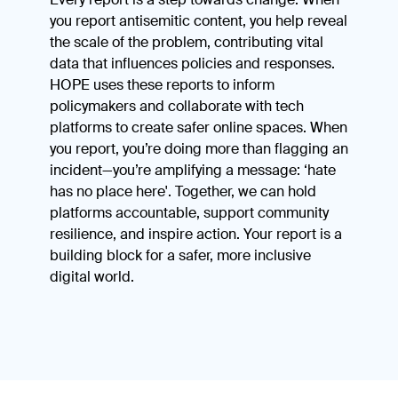
you report antisemitic content, you help reveal
the scale of the problem, contributing vital
data that influences policies and responses.
HOPE uses these reports to inform
policymakers and collaborate with tech
platforms to create safer online spaces. When
you report, you’re doing more than flagging an
incident—you’re amplifying a message: ‘hate
has no place here'. Together, we can hold
platforms accountable, support community
resilience, and inspire action. Your report is a
building block for a safer, more inclusive
digital world.