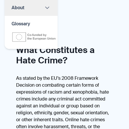
About
Glossary
What Constitutes a
Hate Crime?
As stated by the EU’s 2008 Framework
Decision on combating certain forms of
expressions of racism and xenophobia, hate
crimes include any criminal act committed
against an individual or group based on
religion, ethnicity, gender, sexual orientation,
or other inherent traits. Online hate crimes
often involve harassment, threats, or the