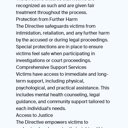
recognized as such and are given fair
treatment throughout the process.
Protection from Further Harm
The Directive safeguards victims from
intimidation, retaliation, and any further harm
by the accused or during legal proceedings.
Special protections are in place to ensure
victims feel safe when participating in
investigations or court proceedings.
Comprehensive Support Services
Victims have access to immediate and long-
term support, including physical,
psychological, and practical assistance. This
includes mental health counseling, legal
guidance, and community support tailored to
each individual's needs.
Access to Justice
The Directive empowers victims to