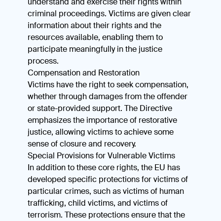
understand and exercise their rights within
criminal proceedings. Victims are given clear
information about their rights and the
resources available, enabling them to
participate meaningfully in the justice
process.
Compensation and Restoration
Victims have the right to seek compensation,
whether through damages from the offender
or state-provided support. The Directive
emphasizes the importance of restorative
justice, allowing victims to achieve some
sense of closure and recovery.
Special Provisions for Vulnerable Victims
In addition to these core rights, the EU has
developed specific protections for victims of
particular crimes, such as victims of human
trafficking, child victims, and victims of
terrorism. These protections ensure that the