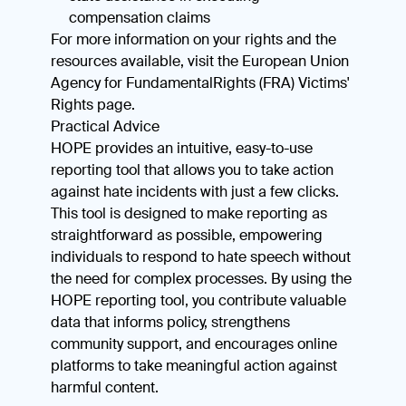
compensation claims
For more information on your rights and the
resources available, visit the European Union
Agency for FundamentalRights (FRA) Victims'
Rights page.
Practical Advice
HOPE provides an intuitive, easy-to-use
reporting tool that allows you to take action
against hate incidents with just a few clicks.
This tool is designed to make reporting as
straightforward as possible, empowering
individuals to respond to hate speech without
the need for complex processes. By using the
HOPE reporting tool, you contribute valuable
data that informs policy, strengthens
community support, and encourages online
platforms to take meaningful action against
harmful content.