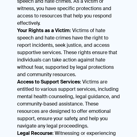
speech and hate crimes. As a victim or
witness, you have specific protections and
access to resources that help you respond
effectively.
Your Rights as a Victim:
Victims of hate
speech and hate crimes have the right to
report incidents, seek justice, and access
supportive services. These rights ensure that
individuals can take action against hate
without fear, supported by legal protections
and community resources.
Access to Support Services:
Victims are
entitled to various support services, including
mental health counseling, legal guidance, and
community-based assistance. These
resources are designed to offer emotional
support, ensure your safety, and help you
navigate any legal proceedings.
Legal Recourse:
Witnessing or experiencing