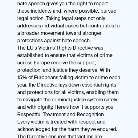
hate speech gives you the right to report
these incidents and, where possible, pursue
legal action. Taking legal steps not only
addresses individual cases but contributes to
a broader movement toward stronger
protections against hate speech.
The EU's Victims’ Rights Directive was
established to ensure that victims of crime
across Europe receive the support,
protection, and justice they deserve. With
15% of Europeans falling victim to crime each
year, the Directive lays down essential rights
and protections for all victims, enabling them
to navigate the criminal justice system safely
and with dignity. Here’s how it supports you:
Respectful Treatment and Recognition
Every victim is treated with respect and
acknowledged for the harm they've endured.
The Directive ensures that victims are