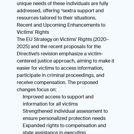
unique needs of these individuals are fully
addressed, offering ºsextra support and
resources tailored to their situations.
Recent and Upcoming Enhancements to
Victims’ Rights
The EU Strategy on Victims' Rights (2020–
2025) and the recent proposals for the
Directive’s revision emphasize a victim-
centered justice approach, aiming to make it
easier for victims to access information,
participate in criminal proceedings, and
receive compensation. The proposed
changes focus on:
Improved access to support and
information for all victims
Strengthened individual assessment to
ensure personalized protection needs
Expanded rights to compensation and
state assistance in executing