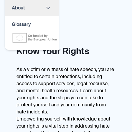
About
Glossary
Know Your Rights
As a victim or witness of hate speech, you are
entitled to certain protections, including
access to support services, legal recourse,
and mental health resources. Learn about
your rights and the steps you can take to
protect yourself and your community from
hate incidents.
Empowering yourself with knowledge about
your rights is a vital step in addressing hate