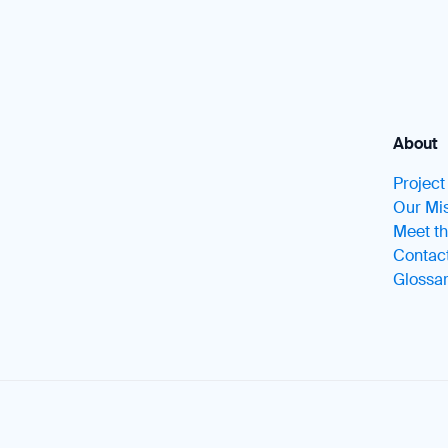
About
Projec
Our Mis
Meet t
Contac
Glossa