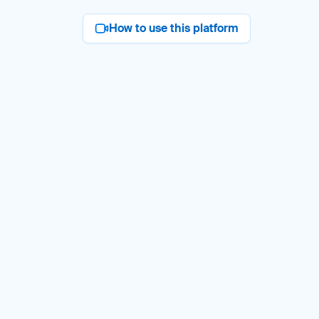
How to use this platform