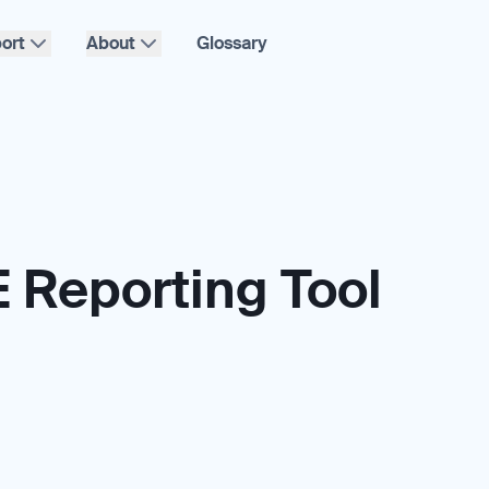
ort
About
Glossary
 Reporting Tool