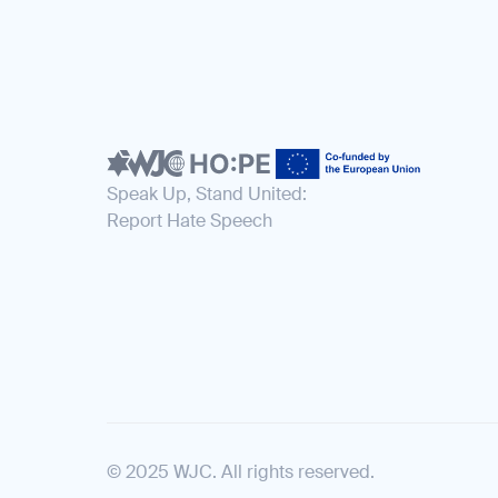
Speak Up, Stand United:
Report Hate Speech
© 2025 WJC. All rights reserved.