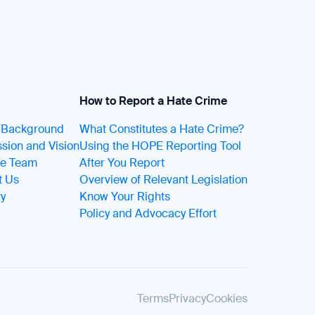
How to Report a Hate Crime
t Background
What Constitutes a Hate Crime?
sion and Vision
Using the HOPE Reporting Tool
he Team
After You Report
t Us
Overview of Relevant Legislation
ry
Know Your Rights
Policy and Advocacy Effort
Terms
Privacy
Cookies