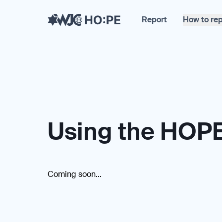
Report
How to rep
Using the HOPE
Coming soon...